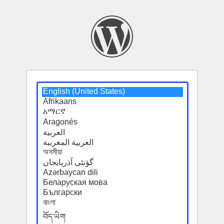
Select
Select
a
a
default
default
language
language